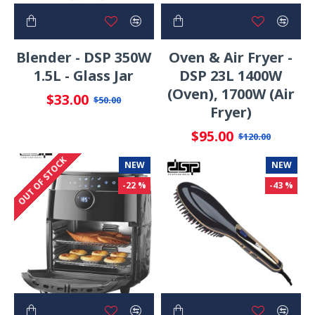
Blender - DSP 350W
Oven & Air Fryer -
1.5L - Glass Jar
DSP 23L 1400W
(Oven), 1700W (Air
$33.00
$50.00
Fryer)
$95.00
$120.00
OUT OF STOCK
NEW
NEW
-22 %
-43 %