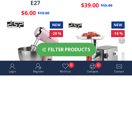
E27
$39.00
$55.00
$6.00
$10.00
NEW
NEW
-28 %
-16 %
FILTER PRODUCTS
0
0
Login
Register
Wishlist
Compare
Contact
Stand Mixer - DSP
Meat Grinder - DSP
350W 3.2L
1200W
$43.00
$88.00
$60.00
$105.00
NEW
-33 %