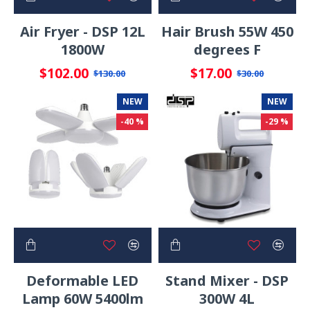
Air Fryer - DSP 12L
Hair Brush 55W 450
1800W
degrees F
$102.00
$17.00
$130.00
$30.00
NEW
NEW
-40 %
-29 %
Deformable LED
Stand Mixer - DSP
Lamp 60W 5400lm
300W 4L