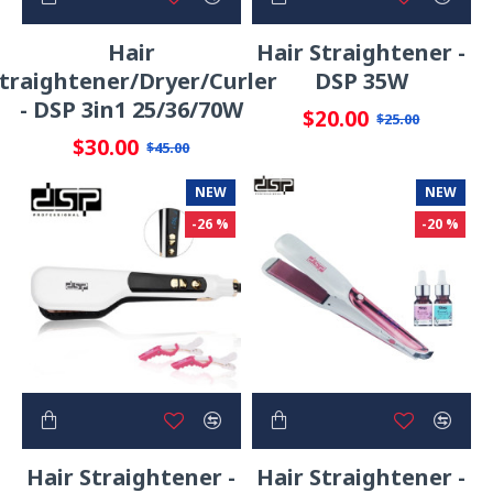
Hair
Hair Straightener -
traightener/Dryer/Curler
DSP 35W
- DSP 3in1 25/36/70W
$20.00
$25.00
$30.00
$45.00
NEW
NEW
-26 %
-20 %
Hair Straightener -
Hair Straightener -