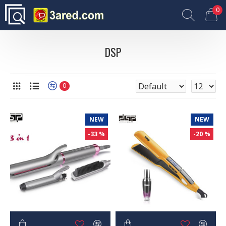
0
DSP
0
NEW
NEW
-33 %
-20 %