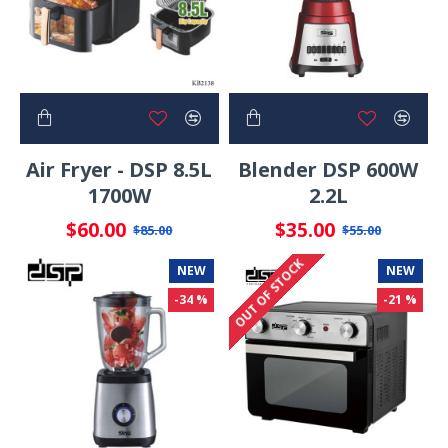
Air Fryer - DSP 8.5L
Blender DSP 600W
1700W
2.2L
$60.00
$35.00
$85.00
$55.00
OUT OF STOCK
NEW
NEW
-34 %
-21 %