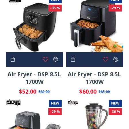
-35 %
-29 %
Air Fryer - DSP 8.5L
Air Fryer - DSP 8.5L
1700W
1700W
$52.00
$60.00
$80.00
$85.00
NEW
NEW
-29 %
-36 %