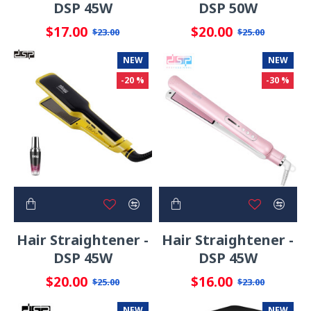
DSP 45W
DSP 50W
$17.00
$20.00
$23.00
$25.00
NEW
NEW
-20 %
-30 %
Hair Straightener -
Hair Straightener -
DSP 45W
DSP 45W
$20.00
$16.00
$25.00
$23.00
NEW
NEW