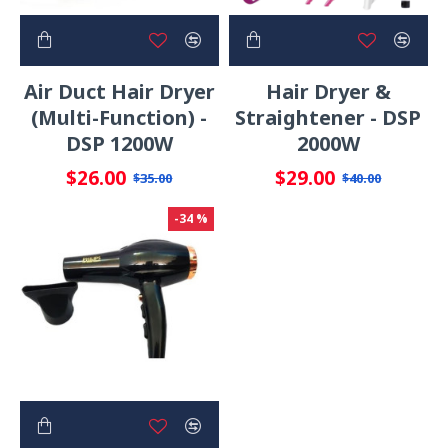
Air Duct Hair Dryer
Hair Dryer &
(Multi-Function) -
Straightener - DSP
DSP 1200W
2000W
$26.00
$29.00
$35.00
$40.00
-34 %