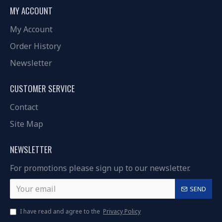
MY ACCOUNT
My Account
Order History
Newsletter
CUSTOMER SERVICE
Contact
Site Map
NEWSLETTER
For promotions please sign up to our newsletter.
SEND
I have read and agree to the
Privacy Policy