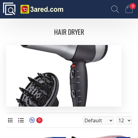
0
HAIR DRYER
0