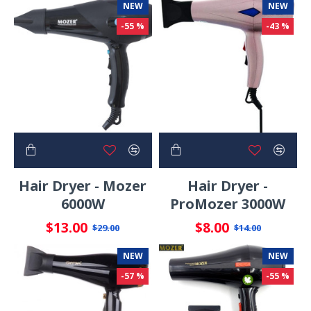
NEW
NEW
-55 %
-43 %
Hair Dryer - Mozer
Hair Dryer -
6000W
ProMozer 3000W
$13.00
$8.00
$29.00
$14.00
NEW
NEW
-57 %
-55 %