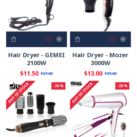
Hair Dryer - GEMEI
Hair Dryer - Mozer
2100W
3000W
$11.50
$13.00
$27.00
$29.00
OUT OF STOCK
OUT OF STOCK
-26 %
-28 %