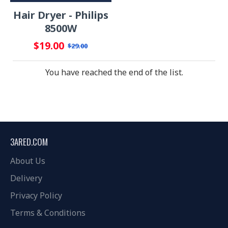
Hair Dryer - Philips
8500W
$19.00
$29.00
You have reached the end of the list.
3ARED.COM
About Us
Delivery
Privacy Policy
Terms & Conditions