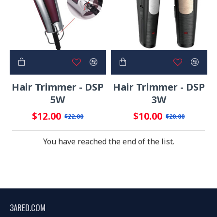
Hair Trimmer - DSP
Hair Trimmer - DSP
5W
3W
$12.00
$10.00
$22.00
$20.00
You have reached the end of the list.
3ARED.COM