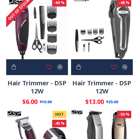
OUT OF STOCK
-60 %
-48 %
Hair Trimmer - DSP
Hair Trimmer - DSP
12W
12W
$6.00
$13.00
$15.00
$25.00
HOT
-50 %
-45 %