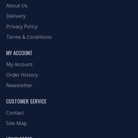
About Us
Delivery
Privacy Policy
Terms & Conditions
MY ACCOUNT
My Account
Order History
Newsletter
CUSTOMER SERVICE
Contact
Site Map