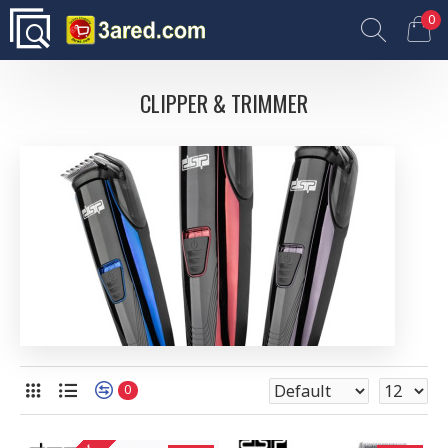
0
CLIPPER & TRIMMER
0