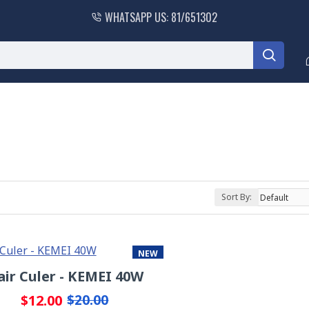
WHATSAPP US: 81/651302
Sort By:
NEW
air Culer - KEMEI 40W
-40 %
$12.00
$20.00