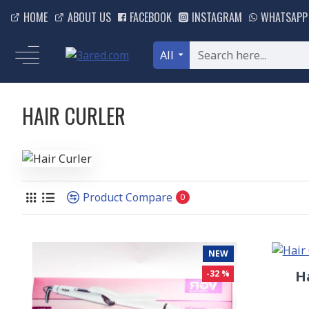
HOME
ABOUT US
FACEBOOK
INSTAGRAM
WHATSAPP
All
HAIR CURLER
Product Compare
0
NEW
H
-32 %