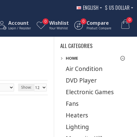
ENGLISH
$
US DOLLAR
0
0
0
Account
Wishlist
Compare
Login / Register
Your Wishlist
Product Compare
ALL CATEGORIES
HOME
Air Condition
DVD Player
Show:
Electronic Games
Fans
Heaters
Lighting