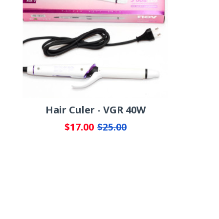
Hair Culer - VGR 40W
$17.00
$25.00