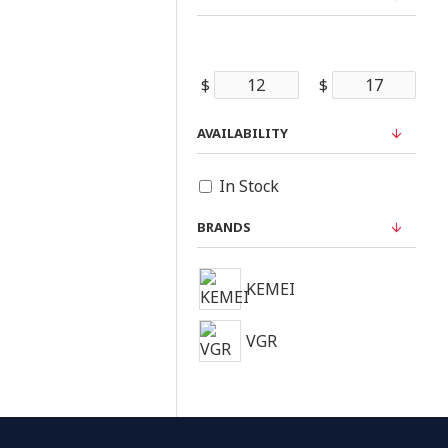
$
$
AVAILABILITY
In Stock
BRANDS
KEMEI
VGR