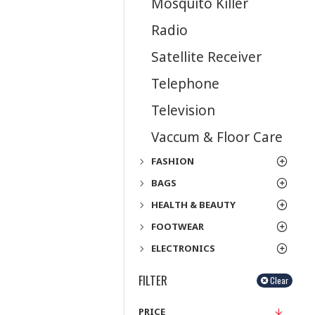
Mosquito Killer
Radio
Satellite Receiver
Telephone
Television
Vaccum & Floor Care
FASHION
BAGS
HEALTH & BEAUTY
FOOTWEAR
ELECTRONICS
FILTER
Clear
PRICE