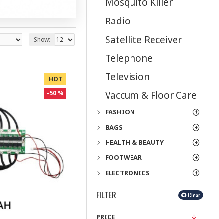
Mosquito Killer
Radio
Satellite Receiver
Show:
Telephone
Television
HOT
Vaccum & Floor Care
-50 %
FASHION
BAGS
HEALTH & BEAUTY
FOOTWEAR
ELECTRONICS
FILTER
Clear
PRICE