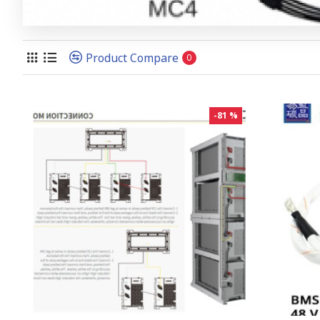
Product Compare
0
-81 %