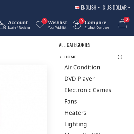
ENGLISH
$
US DOLLAR
0
0
0
Account
Wishlist
Compare
Login / Register
Your Wishlist
Product Compare
ALL CATEGORIES
HOME
Air Condition
DVD Player
Electronic Games
Fans
Heaters
Lighting