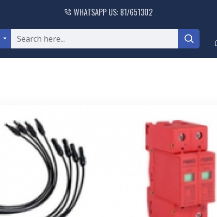
WHATSAPP US: 81/651302
l