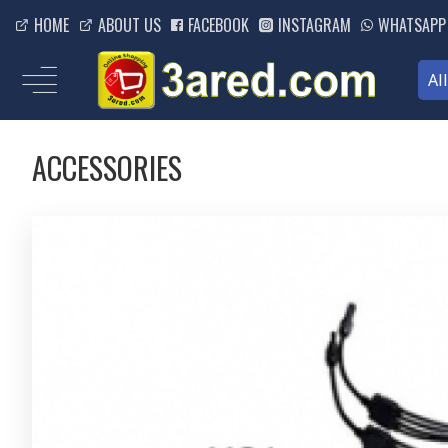
HOME
ABOUT US
FACEBOOK
INSTAGRAM
WHATSAPP
Al
ACCESSORIES