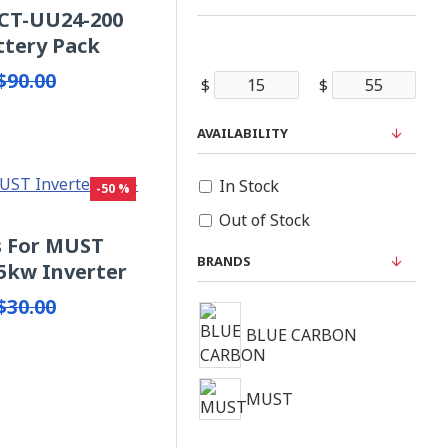
BCT-UU24-200
ttery Pack
$90.00
$
$
AVAILABILITY
In Stock
-50 %
Out of Stock
ts For MUST
BRANDS
5kw Inverter
$30.00
BLUE CARBON
MUST