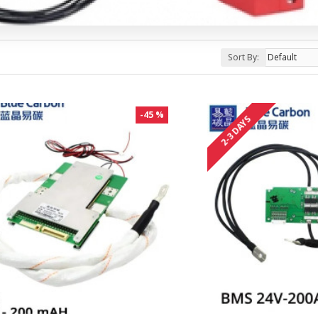
Sort By:
-45 %
2-3 DAYS