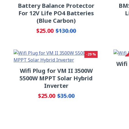
Battery Balance Protector
BMS
For 12V Life PO4 Batteries
L
(Blue Carbon)
$25.00
$130.00
OUT OF S
-29 %
Wifi
Wifi Plug for VM II 3500W
5500W MPPT Solar Hybrid
Inverter
$25.00
$35.00