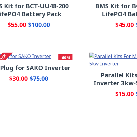
 Kit for BCT-UU48-200
BMS Kit for 
ifePO4 Battery Pack
LifePO4 Ba
$55.00
$45.00
$100.00
TOCK
-60 %
 Plug for SAKO Inverter
Parallel Ki
$30.00
$75.00
Inverter 3kw-
$15.00