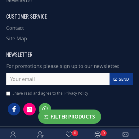
Newsletter
CUSTOMER SERVICE
Contact
Site Map
NEWSLETTER
For promotions please sign up to our newsletter.
SEND
I have read and agree to the
Privacy Policy
FILTER PRODUCTS
0
0
Copyright © 2023, 3ared.com, All Rights Reserved