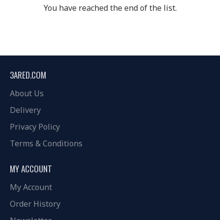
You have reached the end of the list.
3ARED.COM
About Us
Delivery
Privacy Policy
Terms & Conditions
MY ACCOUNT
My Account
Order History