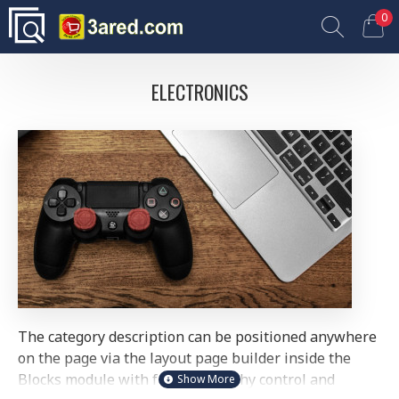
0
ELECTRONICS
The category description can be positioned anywhere
on the page via the layout page builder inside the
Blocks module with full typography control and