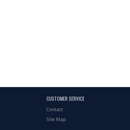
CUSTOMER SERVICE
Contact
Site Map