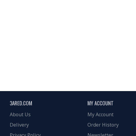
3ARED.COM
MY ACCOUNT
About Us
My Account
Delivery
Order History
Privacy Policy
Newsletter