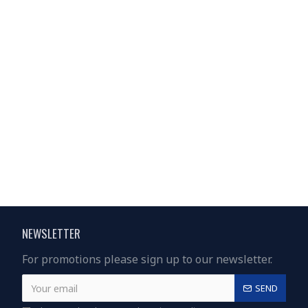
NEWSLETTER
For promotions please sign up to our newsletter.
SEND