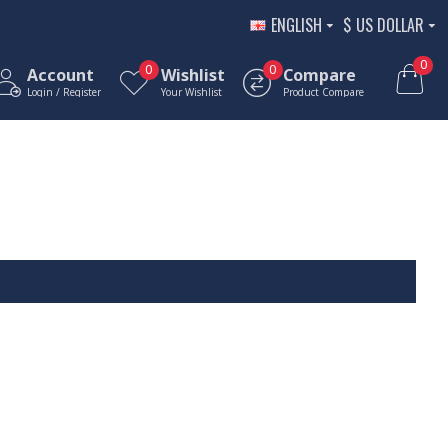
ENGLISH
$
US DOLLAR
0
0
0
Account
Wishlist
Compare
Login / Register
Your Wishlist
Product Compare