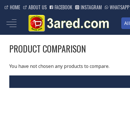
HOME
ABOUT US
FACEBOOK
INSTAGRAM
WHATSAPP
Al
PRODUCT COMPARISON
You have not chosen any products to compare.