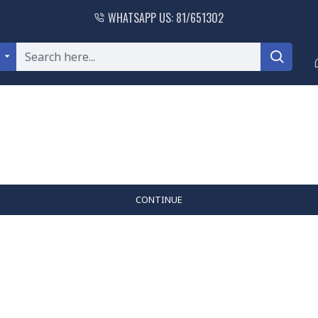
WHATSAPP US: 81/651302
l
CONTINUE