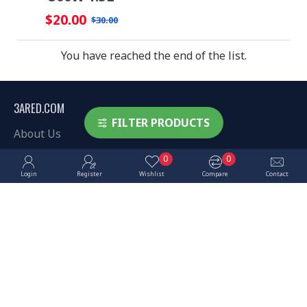
$20.00
$30.00
You have reached the end of the list.
3ARED.COM
FILTER PRODUCTS
About Us
Delivery
0
0
Login
Register
Wishlist
Compare
Contact
Privacy Policy
Terms & Conditions
MY ACCOUNT
My Account
Order History