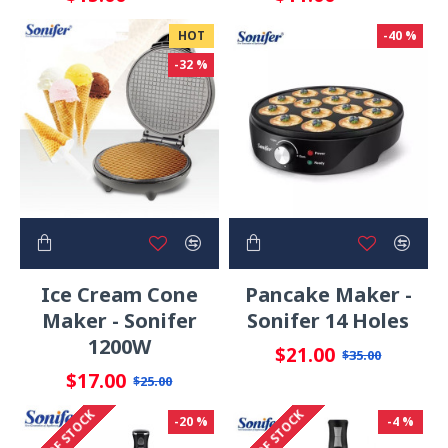
HOT
-40 %
-32 %
Ice Cream Cone
Pancake Maker -
Maker - Sonifer
Sonifer 14 Holes
1200W
$21.00
$35.00
$17.00
$25.00
OUT OF STOCK
OUT OF STOCK
-20 %
-4 %