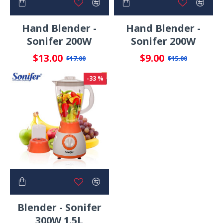
Hand Blender -
Hand Blender -
Sonifer 200W
Sonifer 200W
$13.00
$9.00
$17.00
$15.00
-33 %
Blender - Sonifer
300W 1.5L