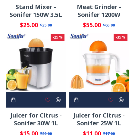
Stand Mixer -
Meat Grinder -
Sonifer 150W 3.5L
Sonifer 1200W
$25.00
$55.00
$35.00
$65.00
-25 %
-35 %
Juicer for Citrus -
Juicer for Citrus -
Sonifer 30W 1L
Sonifer 25W 1L
$15.00
$11.00
$20.00
$17.00