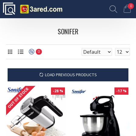
0
SONIFER
0
LOAD PREVIOUS PRODUCTS
OUT OF STOCK
-28 %
-17 %