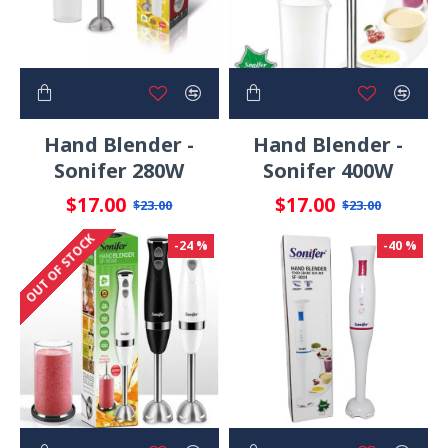
Hand Blender -
Hand Blender -
Sonifer 280W
Sonifer 400W
$17.00
$17.00
$23.00
$23.00
OUT OF STOCK
-24 %
-40 %