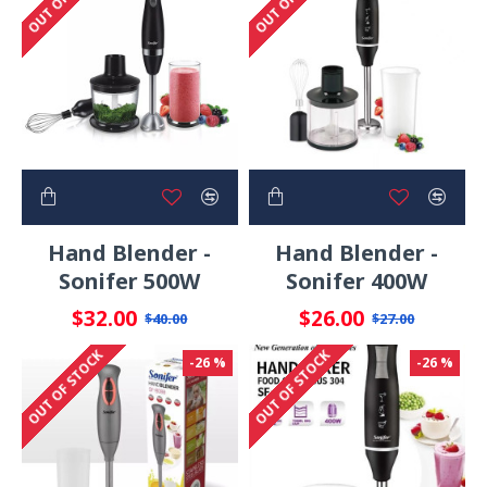
Hand Blender -
Hand Blender -
Sonifer 500W
Sonifer 400W
$32.00
$26.00
$40.00
$27.00
OUT OF STOCK
OUT OF STOCK
-26 %
-26 %