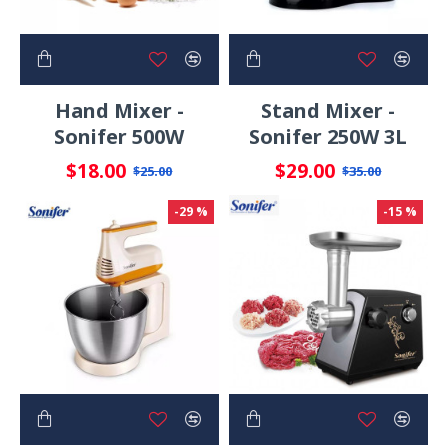
Hand Mixer -
Stand Mixer -
Sonifer 500W
Sonifer 250W 3L
$18.00
$29.00
$25.00
$35.00
-29 %
-15 %