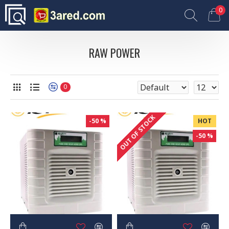
0
RAW POWER
0
OUT OF STOCK
-50 %
HOT
-50 %