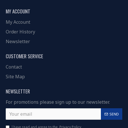
MY ACCOUNT
My Account
Order History
Newsletter
CUSTOMER SERVICE
Contact
Site Map
NEWSLETTER
For promotions please sign up to our newsletter.
SEND
I have read and agree to the
Privacy Policy