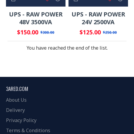
UPS - RAW POWER
UPS - RAW POWER
48V 3500VA
24V 2500VA
$150.00
$125.00
$300.00
$250.00
You have reached the end of the list.
3ARED.COM
About Us
Delivery
Privacy Policy
Terms & Conditions