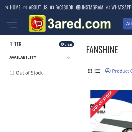
HOME
ABOUT US
FACEBOOK
INSTAGRAM
WHATSAPP
Al
FILTER
Clear
FANSHINE
AVAILABILITY
Product
Out of Stock
OUT OF STOCK