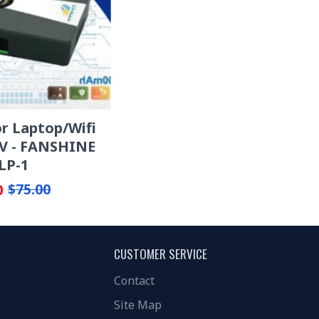
r Laptop/Wifi
V - FANSHINE
LP-1
0
$75.00
CUSTOMER SERVICE
Contact
Site Map