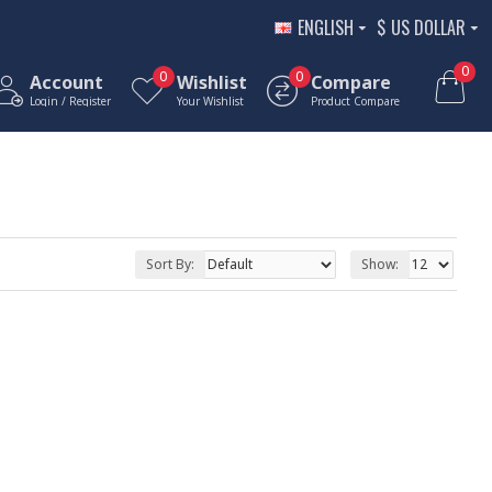
ENGLISH
$
US DOLLAR
0
0
0
Account
Wishlist
Compare
Login / Register
Your Wishlist
Product Compare
Sort By:
Show: