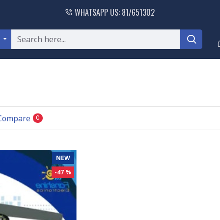
WHATSAPP US: 81/651302
l
 Compare
0
NEW
-47 %