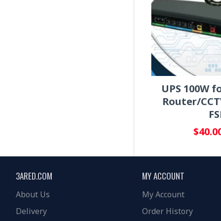
UPS 100W fo
Router/CCT
FS
$40.0
3ARED.COM
MY ACCOUNT
About Us
My Account
Delivery
Order History