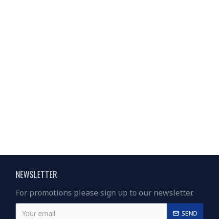
NEWSLETTER
For promotions please sign up to our newsletter.
SEND