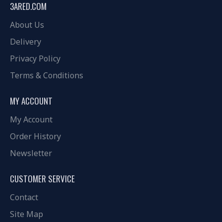
3ARED.COM
About Us
Delivery
Privacy Policy
Terms & Conditions
MY ACCOUNT
My Account
Order History
Newsletter
CUSTOMER SERVICE
Contact
Site Map