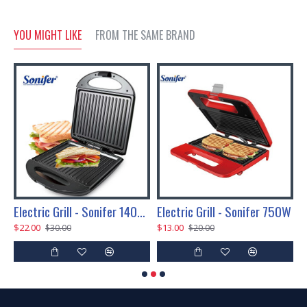
YOU MIGHT LIKE
FROM THE SAME BRAND
Electric Grill - Sonifer 1400W
Electric Grill - Sonifer 750W
E
$22.00
$13.00
$
$30.00
$20.00