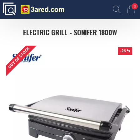
0
ELECTRIC GRILL - SONIFER 1800W
OUT OF STOCK
-26 %