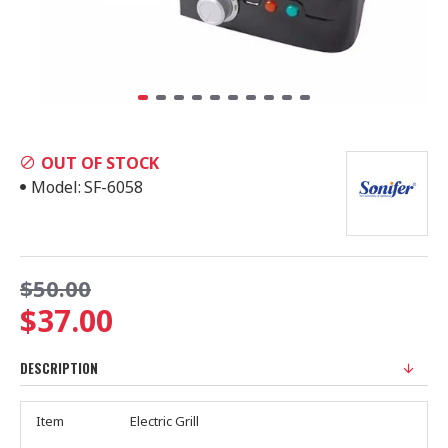
OUT OF STOCK
Model:
SF-6058
$50.00
$37.00
DESCRIPTION
Item
Electric Grill