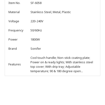
Item No.
SF-6058
Material
Stainless Steel, Metal, Plastic
Voltage
220-240V
Frequency
50/60Hz
Power
1800W
Brand
Sonifer
Cool touch handle; Non-stick coating plate;
Power on & ready lights; With stainless steel
Features
top cover; With drip tray; Adjustable
temperature; 90 & 180 degree open...