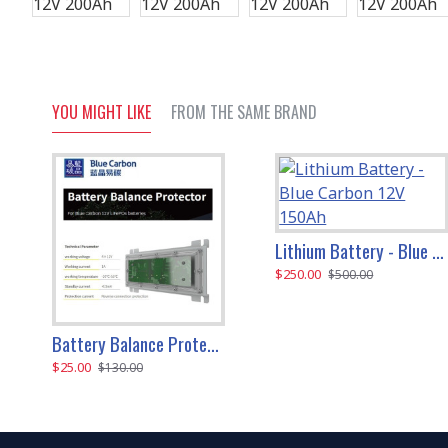
YOU MIGHT LIKE
FROM THE SAME BRAND
Lithium Battery - Blue Carbon 12V 150Ah
$250.00
$500.00
Battery Balance Protector For 12V Life PO4 Batteries (Blue Carbon)
$25.00
$130.00