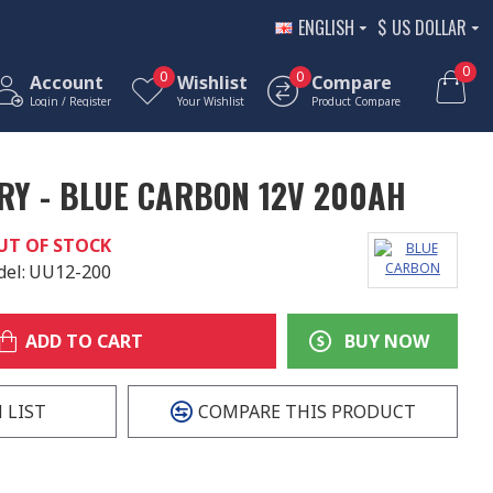
ENGLISH
$
US DOLLAR
0
0
0
Account
Wishlist
Compare
Login / Register
Your Wishlist
Product Compare
RY - BLUE CARBON 12V 200AH
UT OF STOCK
el:
UU12-200
ADD TO CART
BUY NOW
 LIST
COMPARE THIS PRODUCT