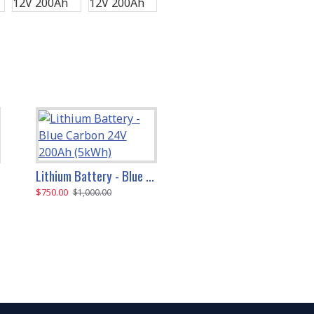
Lithium Battery - Blue Carbon 24V 200Ah (5kWh)
Lithium Battery - Blue Carbon 48V 200Ah (10kWh)
$750.00
$1,300.00
$1,000.00
$1,600.00