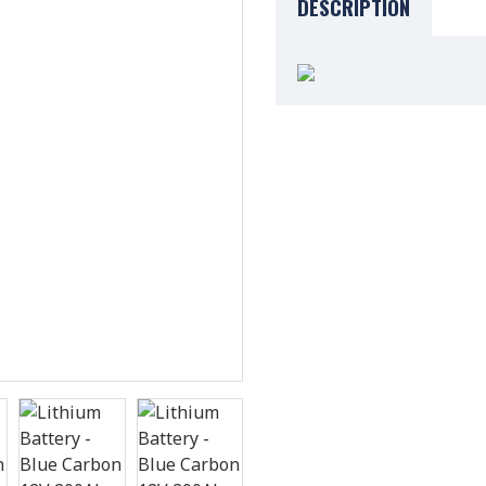
DESCRIPTION