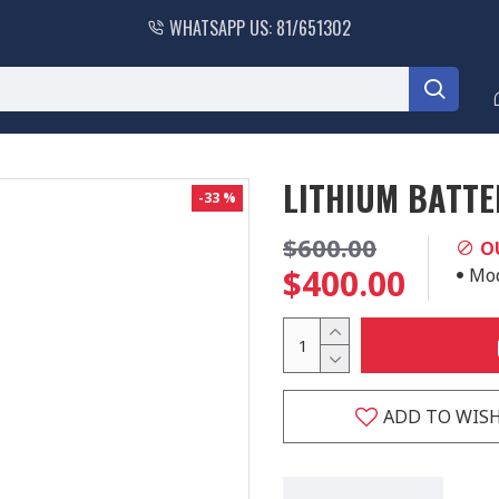
WHATSAPP US: 81/651302
LITHIUM BATTE
-33 %
$600.00
O
$400.00
Mod
ADD TO WISH