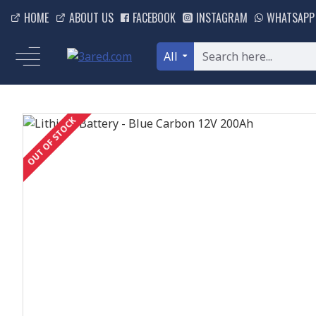
HOME
ABOUT US
FACEBOOK
INSTAGRAM
WHATSAPP
All
OUT OF STOCK