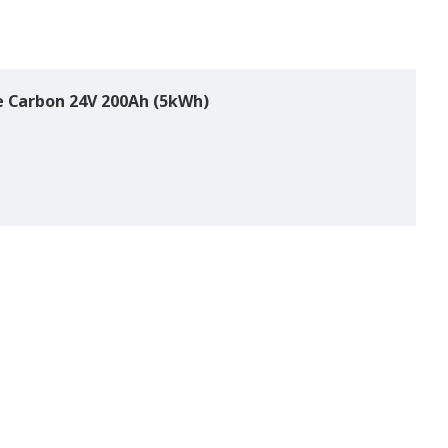
ue Carbon 24V 200Ah (5kWh)