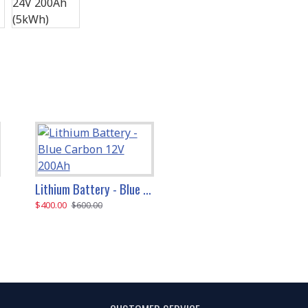
Lithium Battery - Blue Carbon 12V 200Ah
Lithium Battery - Blue Carbon 48V 200Ah (10kWh)
$400.00
$1,300.00
$600.00
$1,600.00