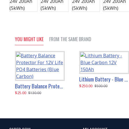
YOU MIGHT LIKE
FROM THE SAME BRAND
Lithium Battery - Blue Carbon 12V 150Ah
Battery Balance Protector For 12V Life PO4 Batteries (Blue Carbon)
$250.00
$500.00
$25.00
$130.00