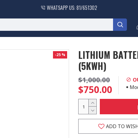
WHATSAPP US: 81/651302
LITHIUM BATTE
-25 %
(5KWH)
$1,000.00
O
$750.00
Mod
ADD TO WISH