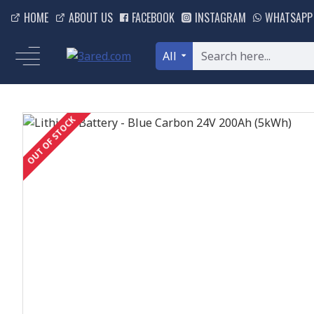
HOME
ABOUT US
FACEBOOK
INSTAGRAM
WHATSAPP
All
OUT OF STOCK