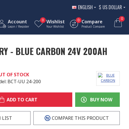
ENGLISH
$
US DOLLAR
0
0
0
Account
Wishlist
Compare
Login / Register
Your Wishlist
Product Compare
RY - BLUE CARBON 24V 200AH
UT OF STOCK
el:
BCT-UU 24-200
ADD TO CART
BUY NOW
 LIST
COMPARE THIS PRODUCT