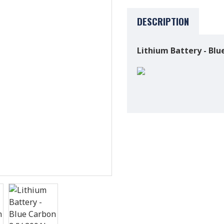
DESCRIPTION
Lithium Battery - Bl