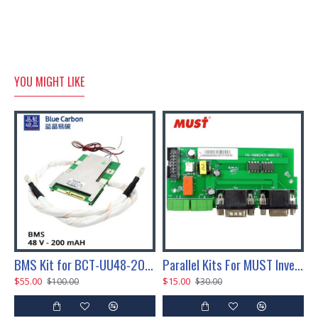
YOU MIGHT LIKE
-UU24-200 LifePO4 Battery Pack
BMS Kit for BCT-UU48-200 LifePO4 Battery Pack
Parallel Kits For MUST Inverter 3kw-5kw Inverter
$55.00
$15.00
$
$100.00
$30.00