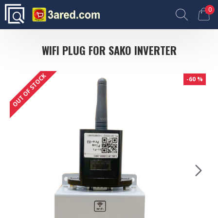
0
WIFI PLUG FOR SAKO INVERTER
OUT OF STOCK
-60 %