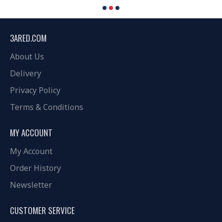
3ARED.COM
About Us
Delivery
Privacy Policy
Terms & Conditions
MY ACCOUNT
My Account
Order History
Newsletter
CUSTOMER SERVICE