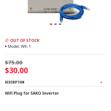
OUT OF STOCK
Model:
WK-1
$75.00
$30.00
DESCRIPTION
Wifi Plug for SAKO Inverter