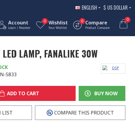
ENGLISH
$
US DOLLAR
0
0
0
Account
Wishlist
Compare
Login / Register
Your Wishlist
Product Compare
LED LAMP, FANALIKE 30W
OCK
FN-5833
ADD TO CART
BUY NOW
 LIST
COMPARE THIS PRODUCT