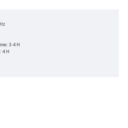
 Hz
ime: 3-4 H
: 4 H