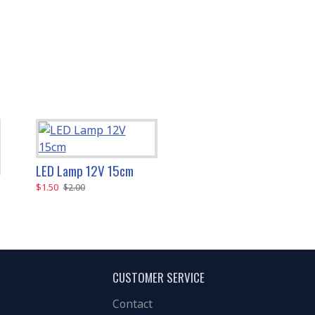
LED Lamp 12V 15cm
LED Lamp 12V 30cm
$1.50
$2.00
$2.00
$3.00
CUSTOMER SERVICE
Contact