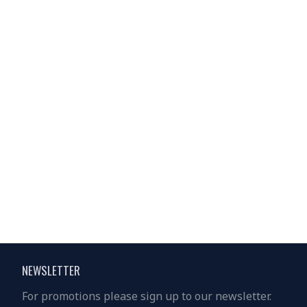
Solar Lighting Home System - GD-8017
Solar Lighting Home System - GD-8017MK
$18.00
$19.00
$30.00
$30.00
NEWSLETTER
For promotions please sign up to our newsletter.