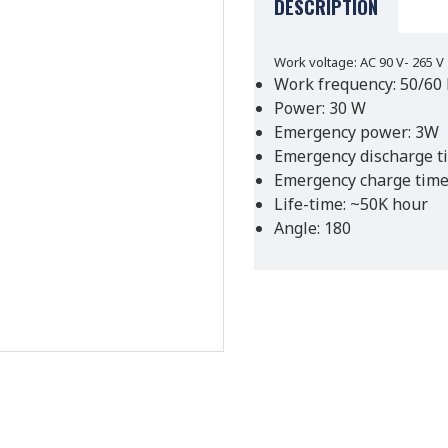
DESCRIPTION
Work voltage: AC 90 V- 265 V
Work frequency: 50/60
Power: 30 W
Emergency power: 3W
Emergency discharge t
Emergency charge time
Life-time: ~50K hour
Angle: 180