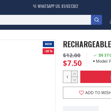
WHATSAPP US: 81/651302
RECHARGEABLE 
NEW
-38 %
$12.00
IN ST
$7.50
Model:
ADD TO WISH