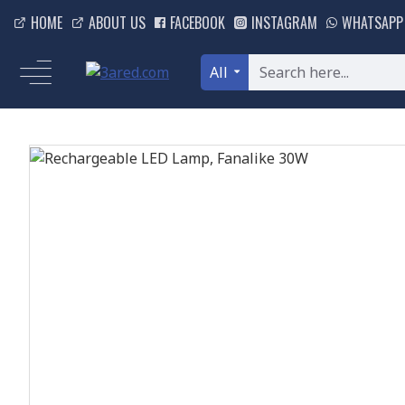
HOME
ABOUT US
FACEBOOK
INSTAGRAM
WHATSAPP
All