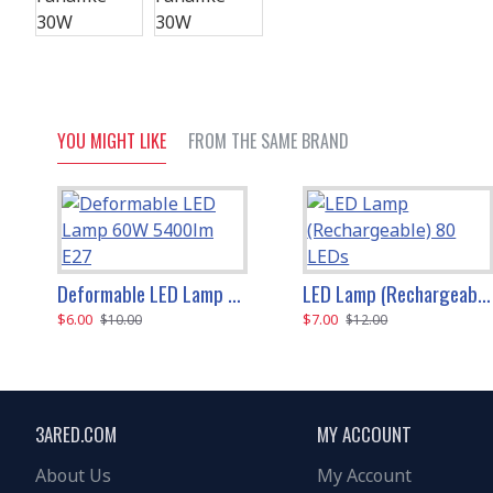
YOU MIGHT LIKE
FROM THE SAME BRAND
Deformable LED Lamp 60W 5400lm E27
LED Lamp (Rechargeable) 80 LEDs
$6.00
$7.00
$10.00
$12.00
3ARED.COM
MY ACCOUNT
About Us
My Account