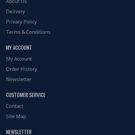
About Us
Delivery
Privacy Policy
Terms & Conditions
MY ACCOUNT
My Account
Order History
Newsletter
CUSTOMER SERVICE
Contact
Site Map
NEWSLETTER