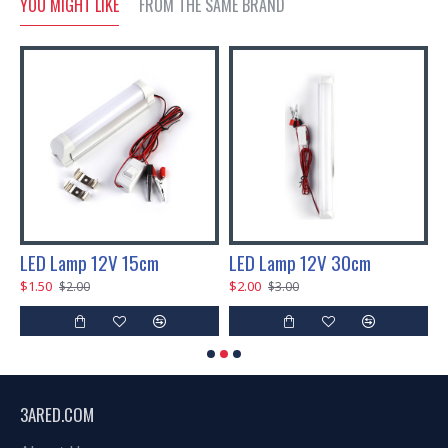
YOU MIGHT LIKE
FROM THE SAME BRAND
 80 LEDs
LED Lamp 12V 15cm
LED Lamp 12V 30cm
$1.50
$2.00
$
$2.00
$3.00
3ARED.COM