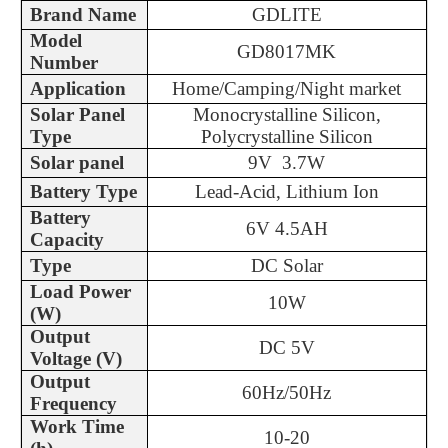
Brand Name
GDLITE
Model
GD8017MK
Number
Application
Home/Camping/Night market
Solar Panel
Monocrystalline Silicon,
Type
Polycrystalline Silicon
Solar panel
9V 3.7W
Battery Type
Lead-Acid, Lithium Ion
Battery
6V 4.5AH
Capacity
Type
DC Solar
Load Power
10W
(W)
Output
DC 5V
Voltage (V)
Output
60Hz/50Hz
Frequency
Work Time
10-20