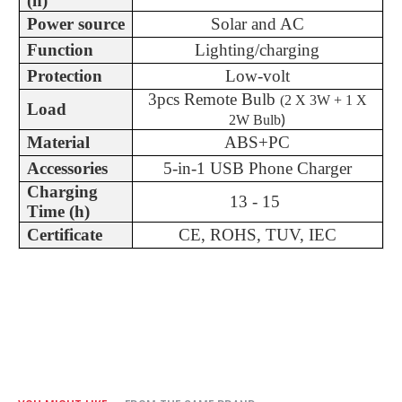
(h)
Power source
Solar and AC
Function
Lighting/charging
Protection
Low-volt
3pcs Remote Bulb
(
2 X 3W + 1 X
Load
)
2W Bulb
Material
ABS+PC
Accessories
5-in-1 USB Phone Charger
Charging
13 - 15
Time (h)
Certificate
CE, ROHS, TUV, IEC