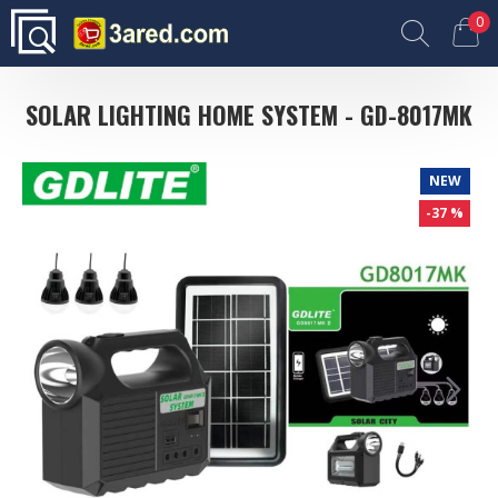
0
SOLAR LIGHTING HOME SYSTEM - GD-8017MK
NEW
-37 %