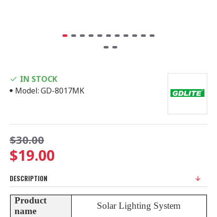
IN STOCK
Model:
GD-8017MK
$30.00
$19.00
DESCRIPTION
Product
Solar Lighting System
name