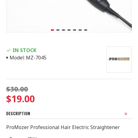
IN STOCK
Model:
MZ-7045
$30.00
$19.00
DESCRIPTION
ProMozer Professional Hair Electric Straightener