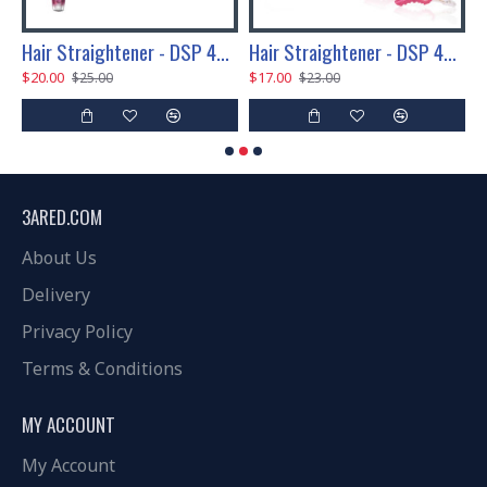
P 45W
Hair Straightener - DSP 45W
Hair Straightener - DSP 45W
$20.00
$17.00
$
$25.00
$23.00
3ARED.COM
About Us
Delivery
Privacy Policy
Terms & Conditions
MY ACCOUNT
My Account