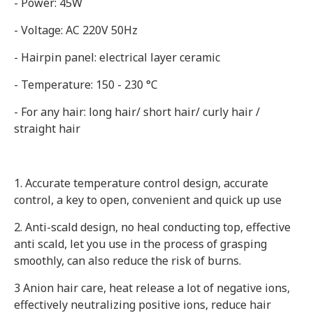
- Power: 45W
- Voltage: AC 220V 50Hz
- Hairpin panel: electrical layer ceramic
- Temperature: 150 - 230 °C
- For any hair: long hair/ short hair/ curly hair /
straight hair
1. Accurate temperature control design, accurate
control, a key to open, convenient and quick up use
2. Anti-scald design, no heal conducting top, effective
anti scald, let you use in the process of grasping
smoothly, can also reduce the risk of burns.
3 Anion hair care, heat release a lot of negative ions,
effectively neutralizing positive ions, reduce hair