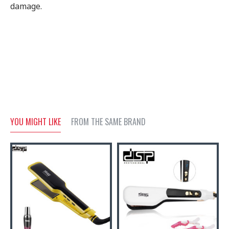
damage.
YOU MIGHT LIKE
FROM THE SAME BRAND