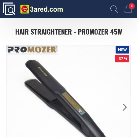
0
HAIR STRAIGHTENER - PROMOZER 45W
NEW
-37 %