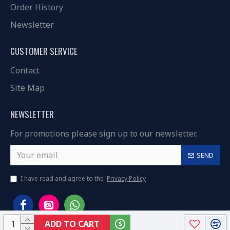
Order History
Newsletter
CUSTOMER SERVICE
Contact
Site Map
NEWSLETTER
For promotions please sign up to our newsletter.
SEND
I have read and agree to the
Privacy Policy
ADD TO CART