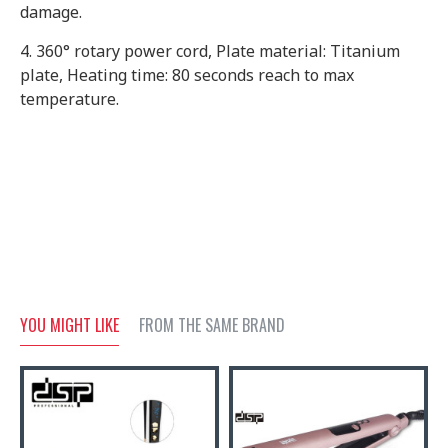
damage.
4. 360° rotary power cord, Plate material: Titanium
plate, Heating time: 80 seconds reach to max
temperature.
YOU MIGHT LIKE
FROM THE SAME BRAND