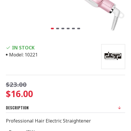
IN STOCK
Model:
10221
$23.00
$16.00
DESCRIPTION
Professional Hair Electric Straightener