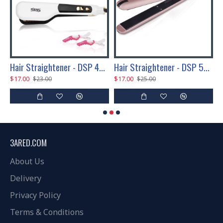
P 45W
Hair Straightener - DSP 45W
Hair Straightener - DSP 50W
$17.00
$17.00
$
$23.00
$25.00
3ARED.COM
About Us
Delivery
Privacy Policy
Terms & Conditions