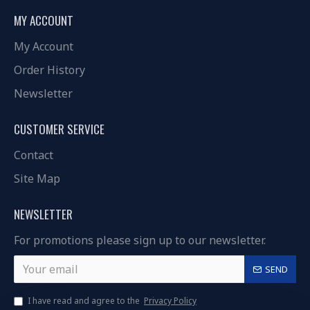
MY ACCOUNT
My Account
Order History
Newsletter
CUSTOMER SERVICE
Contact
Site Map
NEWSLETTER
For promotions please sign up to our newsletter.
SEND
I have read and agree to the
Privacy Policy