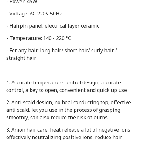
- Power: 45W
- Voltage: AC 220V 50Hz
- Hairpin panel: electrical layer ceramic
- Temperature: 140 - 220 °C
- For any hair: long hair/ short hair/ curly hair /
straight hair
1. Accurate temperature control design, accurate
control, a key to open, convenient and quick up use
2. Anti-scald design, no heal conducting top, effective
anti scald, let you use in the process of grasping
smoothly, can also reduce the risk of burns.
3. Anion hair care, heat release a lot of negative ions,
effectively neutralizing positive ions, reduce hair