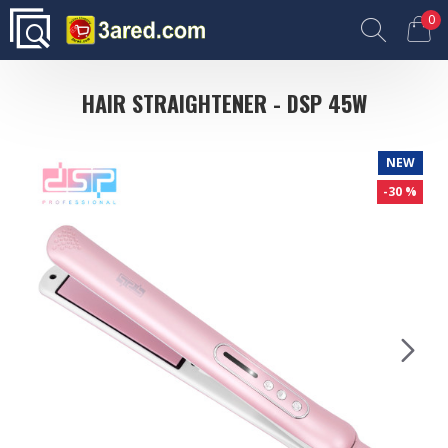
0
HAIR STRAIGHTENER - DSP 45W
NEW
-30 %