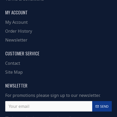
MY ACCOUNT
My Account
Order History
Newsletter
CUSTOMER SERVICE
Contact
Site Map
NEWSLETTER
For promotions please sign up to our newsletter.
SEND