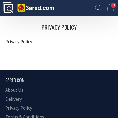
0
PRIVACY POLICY
Privacy Policy
3ARED.COM
About Us
Delivery
Privacy Policy
Terms & Conditions